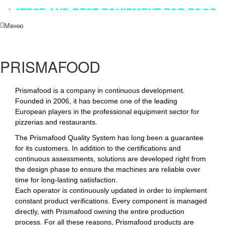
LATEST AND BEST EQUIPMENT FOR FOOD
INDUSTRY!!!
Меню
PRISMAFOOD
Prismafood is a company in continuous development.
Founded in 2006, it has become one of the leading
European players in the professional equipment sector for
pizzerias and restaurants.
The Prismafood Quality System has long been a guarantee
for its customers. In addition to the certifications and
continuous assessments, solutions are developed right from
the design phase to ensure the machines are reliable over
time for long-lasting satisfaction.
Each operator is continuously updated in order to implement
constant product verifications. Every component is managed
directly, with Prismafood owning the entire production
process. For all these reasons, Prismafood products are