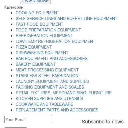
LEARN MORE
Категории
COOKING EQUIPMENT
SELF SERVICE LINES AND BUFFET LINE EQUIPMENT
FAST-FOOD EQUIPMENT
FOOD PREPARATION EQUIPMENT
REFRIGERATION EQUIPMENT
LOW-TEMP REFRIGERATION EQUIPMENT
PIZZA EQUIPMENT
DISHWASHING EQUIPMENT
BAR EQUIPMENT AND ACCESSORIES
BAKERY EQUIPMENT
MEAT PROCESSING EQUIPMENT
STAINLESS STEEL FABRICATION
LAUNDRY EQUIPMENT AND SUPPLIES
PACKING EQUIPMENT AND SCALES
RETAIL FIXTURES, MERCHANDISING, FURNITURE
KITCHEN SUPPLIES ANS UTENSILS
COOKWARE AND TABLEWARE
REPLACEMENT PARTS AND ACCESSORIES
Subscribe to news