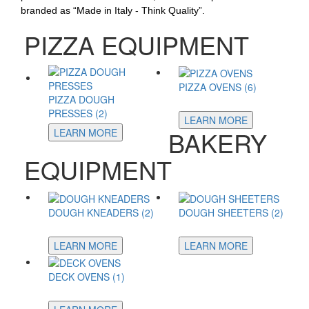
branded as “Made in Italy - Think Quality”.
PIZZA EQUIPMENT
PIZZA OVENS (6)
PIZZA DOUGH
PRESSES (2)
LEARN MORE
BAKERY
LEARN MORE
EQUIPMENT
DOUGH KNEADERS (2)
DOUGH SHEETERS (2)
LEARN MORE
LEARN MORE
DECK OVENS (1)