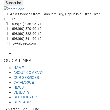
Subscribe
47 A.Qahhor Street, Tashkent City, Republic of Uzbekistan
100015.
+998(71) 255-25-71
+998(90) 370-90-10
+998(90) 322-90-10
+998(90) 391-90-10
info@nivaeq.com
QUICK LINKS
HOME
ABOUT COMPANY
OUR SERVICES
CATALOGUE
NEWS
OBJECTS
CERTIFICATES
CONTACTS
TO CONTACT US