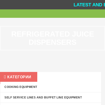
LATEST AND 
REFRIGERATED JUICE
DISPENSERS
КАТЕГОРИИ
COOKING EQUIPMENT
SELF SERVICE LINES AND BUFFET LINE EQUIPMENT