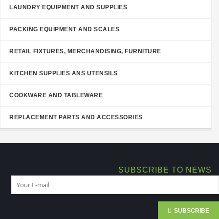
LAUNDRY EQUIPMENT AND SUPPLIES
PACKING EQUIPMENT AND SCALES
RETAIL FIXTURES, MERCHANDISING, FURNITURE
KITCHEN SUPPLIES ANS UTENSILS
COOKWARE AND TABLEWARE
REPLACEMENT PARTS AND ACCESSORIES
SUBSCRIBE TO NEWS
SUBSCRIBE