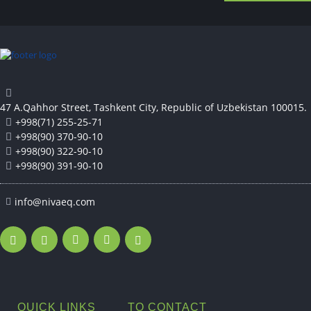
47 A.Qahhor Street, Tashkent City, Republic of Uzbekistan 100015.
+998(71) 255-25-71
+998(90) 370-90-10
+998(90) 322-90-10
+998(90) 391-90-10
info@nivaeq.com
QUICK LINKS
TO CONTACT