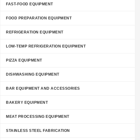
FAST-FOOD EQUIPMENT
FOOD PREPARATION EQUIPMENT
REFRIGERATION EQUIPMENT
LOW-TEMP REFRIGERATION EQUIPMENT
PIZZA EQUIPMENT
DISHWASHING EQUIPMENT
BAR EQUIPMENT AND ACCESSORIES
BAKERY EQUIPMENT
MEAT PROCESSING EQUIPMENT
STAINLESS STEEL FABRICATION