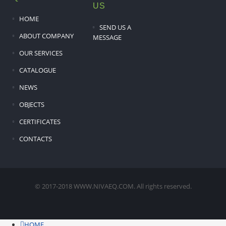
US
HOME
SEND US A
ABOUT COMPANY
MESSAGE
OUR SERVICES
CATALOGUE
NEWS
OBJECTS
CERTIFICATES
CONTACTS
© 2017-2018 WWW.NIVAEQ.COM. All rights reserved.
HOME