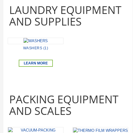
LAUNDRY EQUIPMENT
AND SUPPLIES
WASHERS (1)
LEARN MORE
PACKING EQUIPMENT
AND SCALES