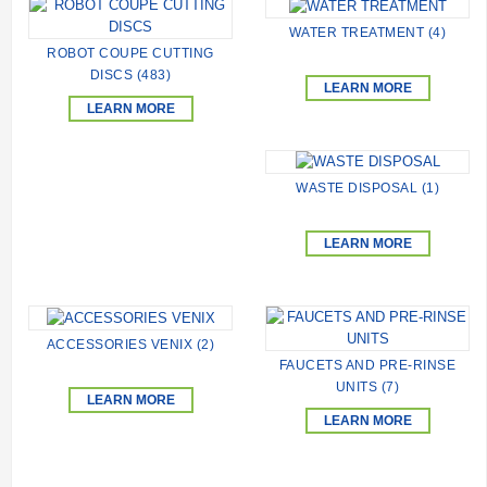
WATER TREATMENT (4)
ROBOT COUPE CUTTING
DISCS (483)
LEARN MORE
LEARN MORE
WASTE DISPOSAL (1)
LEARN MORE
ACCESSORIES VENIX (2)
FAUCETS AND PRE-RINSE
UNITS (7)
LEARN MORE
LEARN MORE