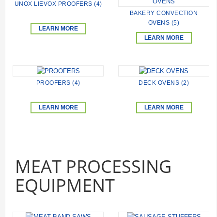
UNOX LIEVOX PROOFERS (4)
BAKERY CONVECTION
OVENS (5)
LEARN MORE
LEARN MORE
PROOFERS (4)
DECK OVENS (2)
LEARN MORE
LEARN MORE
MEAT PROCESSING
EQUIPMENT