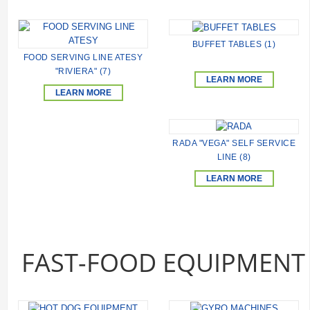
BUFFET TABLES (1)
FOOD SERVING LINE ATESY
"RIVIERA" (7)
LEARN MORE
LEARN MORE
RADA "VEGA" SELF SERVICE
LINE (8)
LEARN MORE
FAST-FOOD EQUIPMENT