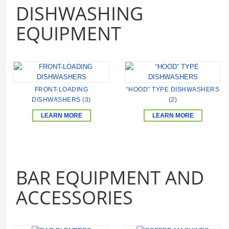
DISHWASHING
EQUIPMENT
FRONT-LOADING
“HOOD” TYPE DISHWASHERS
DISHWASHERS (3)
(2)
LEARN MORE
LEARN MORE
BAR EQUIPMENT AND
ACCESSORIES