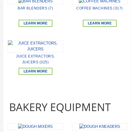
BAR BLENDERS (7)
COFFEE MACHINES (317)
LEARN MORE
LEARN MORE
JUICE EXTRACTORS,
JUICERS (325)
LEARN MORE
BAKERY EQUIPMENT