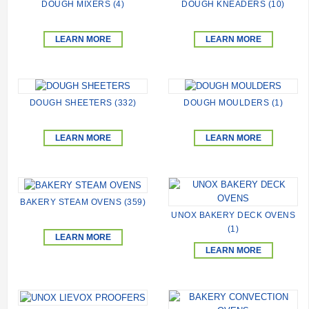
DOUGH MIXERS (4)
DOUGH KNEADERS (10)
LEARN MORE
LEARN MORE
DOUGH SHEETERS (332)
DOUGH MOULDERS (1)
LEARN MORE
LEARN MORE
BAKERY STEAM OVENS (359)
UNOX BAKERY DECK OVENS
(1)
LEARN MORE
LEARN MORE