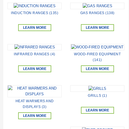
INDUCTION RANGES (135)
GAS RANGES (138)
LEARN MORE
LEARN MORE
INFRARED RANGES (4)
WOOD-FIRED EQUIPMENT
(141)
LEARN MORE
LEARN MORE
GRILLS (1)
HEAT WARMERS AND
DISPLAYS (3)
LEARN MORE
LEARN MORE