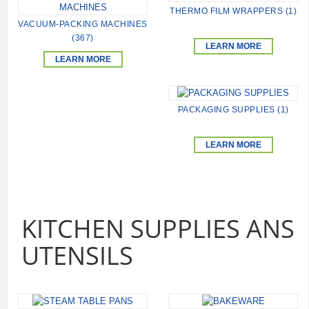
THERMO FILM WRAPPERS (1)
VACUUM-PACKING MACHINES
(367)
LEARN MORE
LEARN MORE
PACKAGING SUPPLIES (1)
LEARN MORE
KITCHEN SUPPLIES ANS
UTENSILS