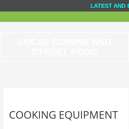
LATEST AND 
LOCAL CUISINE AND
STREET FOOD
COOKING EQUIPMENT