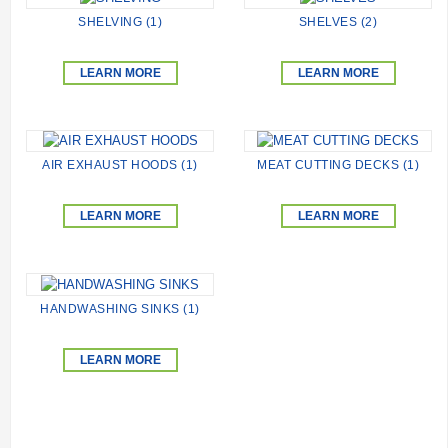
SHELVING (1)
SHELVES (2)
LEARN MORE
LEARN MORE
AIR EXHAUST HOODS (1)
MEAT CUTTING DECKS (1)
LEARN MORE
LEARN MORE
HANDWASHING SINKS (1)
LEARN MORE