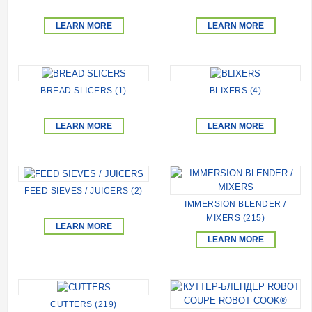
LEARN MORE
LEARN MORE
BREAD SLICERS (1)
BLIXERS (4)
LEARN MORE
LEARN MORE
FEED SIEVES / JUICERS (2)
IMMERSION BLENDER /
MIXERS (215)
LEARN MORE
LEARN MORE
CUTTERS (219)