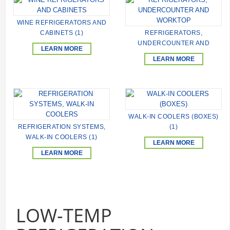
WINE REFRIGERATORS AND
CABINETS (1)
REFRIGERATORS,
UNDERCOUNTER AND
LEARN MORE
WORKTOP (248)
LEARN MORE
WALK-IN COOLERS (BOXES)
REFRIGERATION SYSTEMS,
(1)
WALK-IN COOLERS (1)
LEARN MORE
LEARN MORE
LOW-TEMP