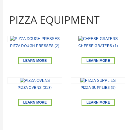
PIZZA EQUIPMENT
PIZZA DOUGH PRESSES (2)
CHEESE GRATERS (1)
LEARN MORE
LEARN MORE
PIZZA OVENS (313)
PIZZA SUPPLIES (5)
LEARN MORE
LEARN MORE