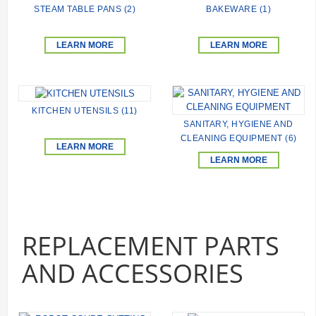
STEAM TABLE PANS (2)
BAKEWARE (1)
LEARN MORE
LEARN MORE
KITCHEN UTENSILS (11)
SANITARY, HYGIENE AND
CLEANING EQUIPMENT (6)
LEARN MORE
LEARN MORE
REPLACEMENT PARTS
AND ACCESSORIES