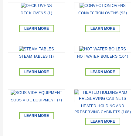
DECK OVENS (1)
CONVECTION OVENS (92)
LEARN MORE
LEARN MORE
STEAM TABLES (1)
HOT WATER BOILERS (104)
LEARN MORE
LEARN MORE
SOUS VIDE EQUIPMENT (7)
HEATED HOLDING AND
PRESERVING CABINETS (108)
LEARN MORE
LEARN MORE