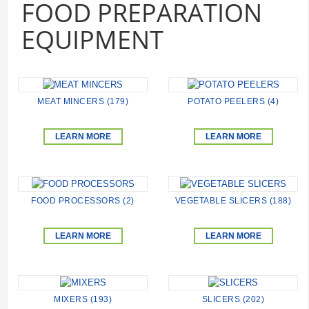
FOOD PREPARATION
EQUIPMENT
MEAT MINCERS (179)
POTATO PEELERS (4)
LEARN MORE
LEARN MORE
FOOD PROCESSORS (2)
VEGETABLE SLICERS (188)
LEARN MORE
LEARN MORE
MIXERS (193)
SLICERS (202)