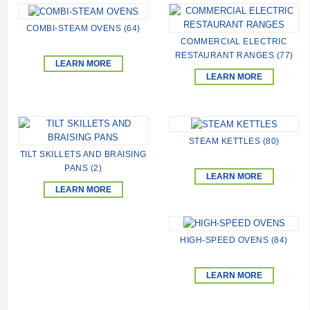
COMBI-STEAM OVENS (64)
COMMERCIAL ELECTRIC
RESTAURANT RANGES (77)
LEARN MORE
LEARN MORE
STEAM KETTLES (80)
TILT SKILLETS AND BRAISING
PANS (2)
LEARN MORE
LEARN MORE
HIGH-SPEED ОVENS (84)
LEARN MORE