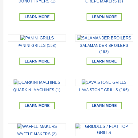
DONUT FRYERS (1)
CREPE MAKERS (3)
LEARN MORE
LEARN MORE
PANINI GRILLS (158)
SALAMANDER BROILERS
(163)
LEARN MORE
LEARN MORE
QUARKINI MACHINES (1)
LAVA STONE GRILLS (165)
LEARN MORE
LEARN MORE
WAFFLE MAKERS (2)