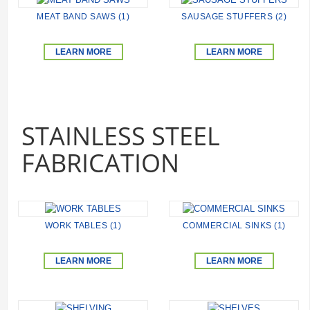
MEAT BAND SAWS (1)
SAUSAGE STUFFERS (2)
LEARN MORE
LEARN MORE
STAINLESS STEEL
FABRICATION
WORK TABLES (1)
COMMERCIAL SINKS (1)
LEARN MORE
LEARN MORE