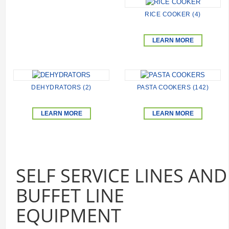
RICE COOKER (4)
LEARN MORE
DEHYDRATORS (2)
PASTA COOKERS (142)
LEARN MORE
LEARN MORE
SELF SERVICE LINES AND
BUFFET LINE
EQUIPMENT