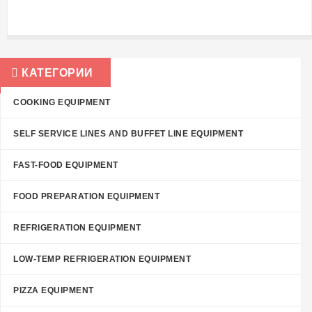
КАТЕГОРИИ
COOKING EQUIPMENT
SELF SERVICE LINES AND BUFFET LINE EQUIPMENT
FAST-FOOD EQUIPMENT
FOOD PREPARATION EQUIPMENT
REFRIGERATION EQUIPMENT
LOW-TEMP REFRIGERATION EQUIPMENT
PIZZA EQUIPMENT