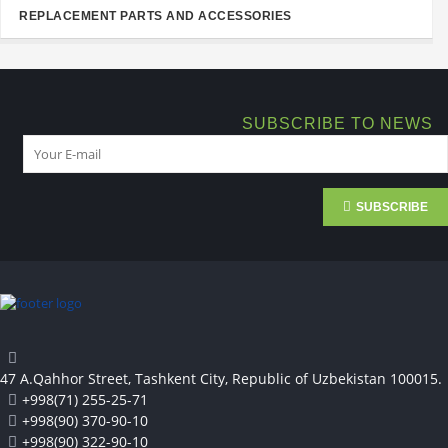
REPLACEMENT PARTS AND ACCESSORIES
SUBSCRIBE TO NEWS
SUBSCRIBE
47 A.Qahhor Street, Tashkent City, Republic of Uzbekistan 100015.
+998(71) 255-25-71
+998(90) 370-90-10
+998(90) 322-90-10