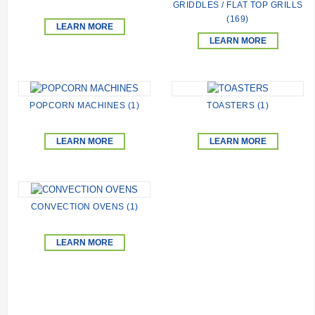
GRIDDLES / FLAT TOP GRILLS
(169)
LEARN MORE
LEARN MORE
POPCORN MACHINES (1)
TOASTERS (1)
LEARN MORE
LEARN MORE
CONVECTION OVENS (1)
LEARN MORE