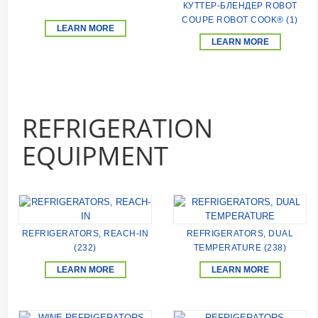
КУТТЕР-БЛЕНДЕР ROBOT
COUPE ROBOT COOK® (1)
LEARN MORE
LEARN MORE
REFRIGERATION
EQUIPMENT
REFRIGERATORS, REACH-IN
REFRIGERATORS, DUAL
(232)
TEMPERATURE (238)
LEARN MORE
LEARN MORE