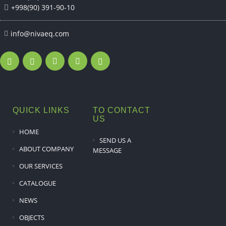
+998(90) 391-90-10
info@nivaeq.com
QUICK LINKS
TO CONTACT
US
HOME
SEND US A
ABOUT COMPANY
MESSAGE
OUR SERVICES
CATALOGUE
NEWS
OBJECTS