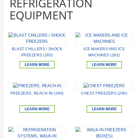
REFRIGERATION
EQUIPMENT
BLAST CHILLERS / SHOCK
ICE MAKERS AND ICE
FREEZERS (265)
MACHINES (282)
LEARN MORE
LEARN MORE
FREEZERS, REACH-IN (290)
CHEST FREEZERS (290)
LEARN MORE
LEARN MORE