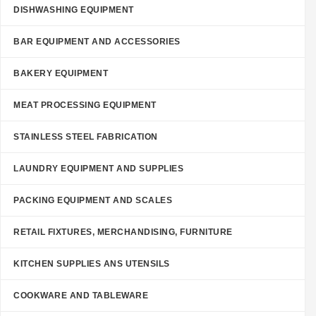
DISHWASHING EQUIPMENT
BAR EQUIPMENT AND ACCESSORIES
BAKERY EQUIPMENT
MEAT PROCESSING EQUIPMENT
STAINLESS STEEL FABRICATION
LAUNDRY EQUIPMENT AND SUPPLIES
PACKING EQUIPMENT AND SCALES
RETAIL FIXTURES, MERCHANDISING, FURNITURE
KITCHEN SUPPLIES ANS UTENSILS
COOKWARE AND TABLEWARE