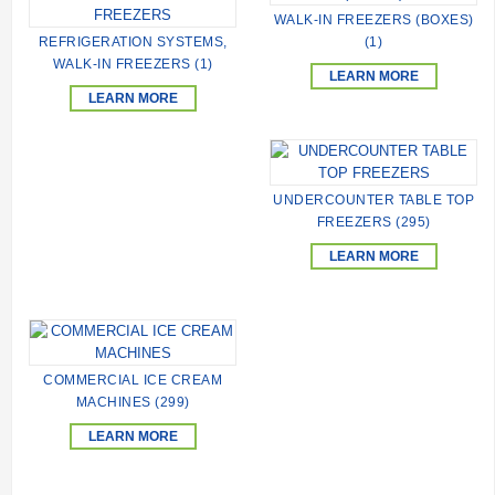
WALK-IN FREEZERS (BOXES)
REFRIGERATION SYSTEMS,
(1)
WALK-IN FREEZERS (1)
LEARN MORE
LEARN MORE
UNDERCOUNTER TABLE TOP
FREEZERS (295)
LEARN MORE
COMMERCIAL ICE CREAM
MACHINES (299)
LEARN MORE