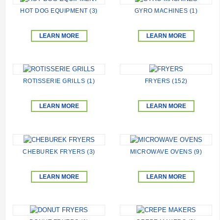
HOT DOG EQUIPMENT (3)
GYRO MACHINES (1)
LEARN MORE
LEARN MORE
ROTISSERIE GRILLS (1)
FRYERS (152)
LEARN MORE
LEARN MORE
CHEBUREK FRYERS (3)
MICROWAVE OVENS (9)
LEARN MORE
LEARN MORE