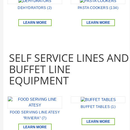
DEHYDRATORS (2)
PASTA COOKERS (134)
LEARN MORE
LEARN MORE
SELF SERVICE LINES AND
BUFFET LINE
EQUIPMENT
BUFFET TABLES (1)
FOOD SERVING LINE ATESY
"RIVIERA" (7)
LEARN MORE
LEARN MORE