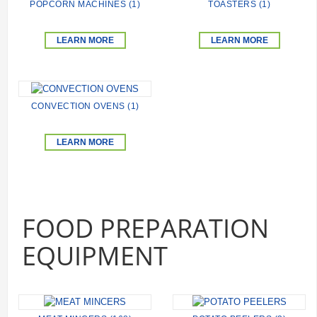
POPCORN MACHINES (1)
TOASTERS (1)
LEARN MORE
LEARN MORE
CONVECTION OVENS (1)
LEARN MORE
FOOD PREPARATION
EQUIPMENT