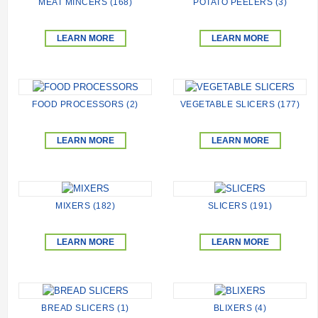
MEAT MINCERS (168)
POTATO PEELERS (3)
LEARN MORE
LEARN MORE
FOOD PROCESSORS (2)
VEGETABLE SLICERS (177)
LEARN MORE
LEARN MORE
MIXERS (182)
SLICERS (191)
LEARN MORE
LEARN MORE
BREAD SLICERS (1)
BLIXERS (4)