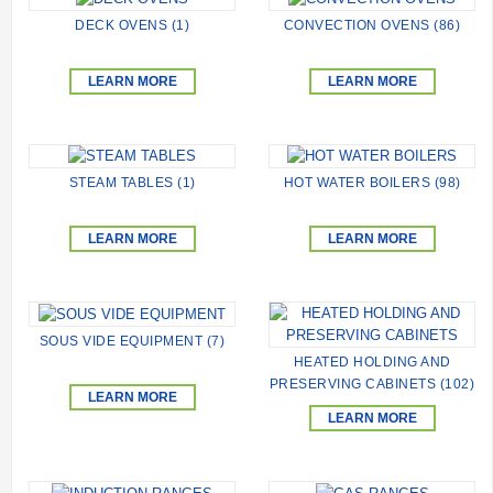
DECK OVENS (1)
CONVECTION OVENS (86)
LEARN MORE
LEARN MORE
STEAM TABLES (1)
HOT WATER BOILERS (98)
LEARN MORE
LEARN MORE
SOUS VIDE EQUIPMENT (7)
HEATED HOLDING AND
PRESERVING CABINETS (102)
LEARN MORE
LEARN MORE