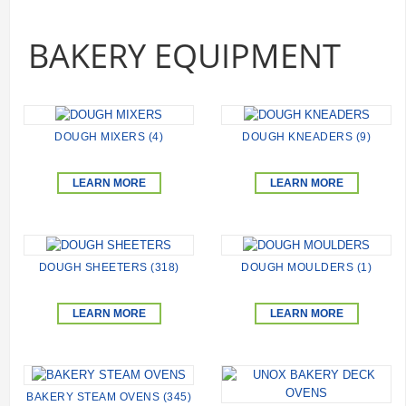
BAKERY EQUIPMENT
DOUGH MIXERS (4)
DOUGH KNEADERS (9)
LEARN MORE
LEARN MORE
DOUGH SHEETERS (318)
DOUGH MOULDERS (1)
LEARN MORE
LEARN MORE
BAKERY STEAM OVENS (345)