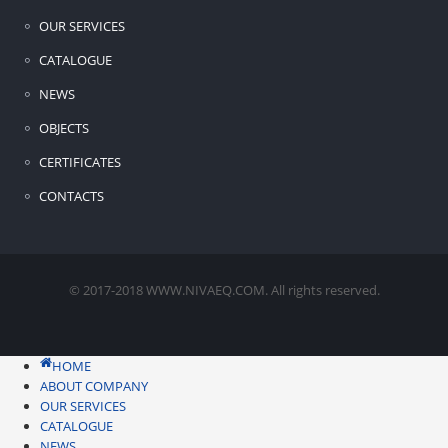
OUR SERVICES
CATALOGUE
NEWS
OBJECTS
CERTIFICATES
CONTACTS
© 2017-2018 WWW.NIVAEQ.COM. All rights reserved.
HOME
ABOUT COMPANY
OUR SERVICES
CATALOGUE
NEWS