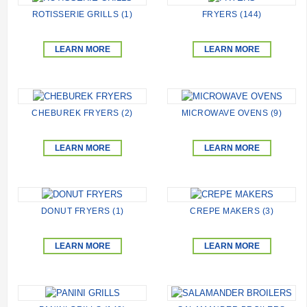
ROTISSERIE GRILLS (1)
FRYERS (144)
LEARN MORE
LEARN MORE
CHEBUREK FRYERS (2)
MICROWAVE OVENS (9)
LEARN MORE
LEARN MORE
DONUT FRYERS (1)
CREPE MAKERS (3)
LEARN MORE
LEARN MORE