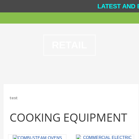
LATEST AND 
RETAIL
test
COOKING EQUIPMENT