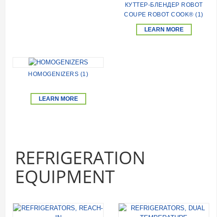
КУТТЕР-БЛЕНДЕР ROBOT
COUPE ROBOT COOK® (1)
LEARN MORE
HOMOGENIZERS (1)
LEARN MORE
REFRIGERATION
EQUIPMENT