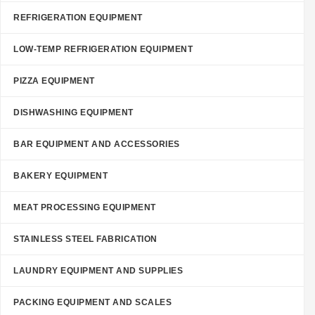
REFRIGERATION EQUIPMENT
LOW-TEMP REFRIGERATION EQUIPMENT
PIZZA EQUIPMENT
DISHWASHING EQUIPMENT
BAR EQUIPMENT AND ACCESSORIES
BAKERY EQUIPMENT
MEAT PROCESSING EQUIPMENT
STAINLESS STEEL FABRICATION
LAUNDRY EQUIPMENT AND SUPPLIES
PACKING EQUIPMENT AND SCALES