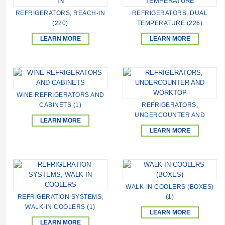
REFRIGERATORS, REACH-IN
REFRIGERATORS, DUAL
(220)
TEMPERATURE (226)
LEARN MORE
LEARN MORE
WINE REFRIGERATORS AND
CABINETS (1)
REFRIGERATORS,
UNDERCOUNTER AND
LEARN MORE
WORKTOP (236)
LEARN MORE
WALK-IN COOLERS (BOXES)
REFRIGERATION SYSTEMS,
(1)
WALK-IN COOLERS (1)
LEARN MORE
LEARN MORE