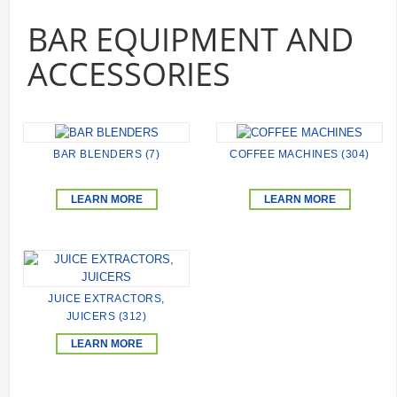
BAR EQUIPMENT AND
ACCESSORIES
BAR BLENDERS (7)
COFFEE MACHINES (304)
LEARN MORE
LEARN MORE
JUICE EXTRACTORS,
JUICERS (312)
LEARN MORE