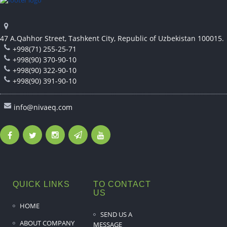
47 A.Qahhor Street, Tashkent City, Republic of Uzbekistan 100015.
+998(71) 255-25-71
+998(90) 370-90-10
+998(90) 322-90-10
+998(90) 391-90-10
info@nivaeq.com
QUICK LINKS
TO CONTACT
US
HOME
SEND US A
ABOUT COMPANY
MESSAGE