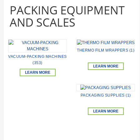
PACKING EQUIPMENT
AND SCALES
THERMO FILM WRAPPERS (1)
VACUUM-PACKING MACHINES
(353)
LEARN MORE
LEARN MORE
PACKAGING SUPPLIES (1)
LEARN MORE