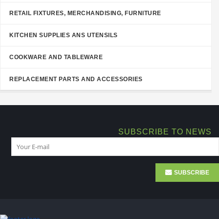
RETAIL FIXTURES, MERCHANDISING, FURNITURE
KITCHEN SUPPLIES ANS UTENSILS
COOKWARE AND TABLEWARE
REPLACEMENT PARTS AND ACCESSORIES
SUBSCRIBE TO NEWS
SUBSCRIBE