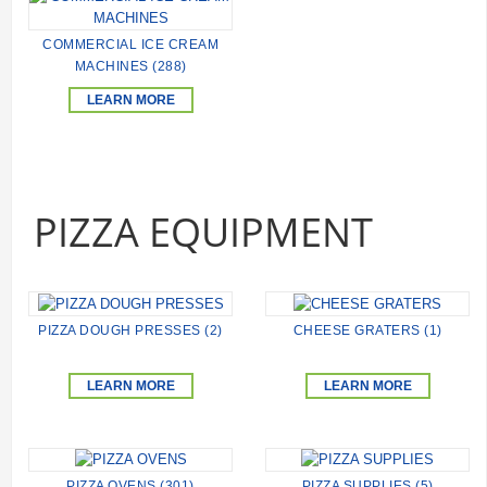
COMMERCIAL ICE CREAM
MACHINES (288)
LEARN MORE
PIZZA EQUIPMENT
PIZZA DOUGH PRESSES (2)
CHEESE GRATERS (1)
LEARN MORE
LEARN MORE
PIZZA OVENS (301)
PIZZA SUPPLIES (5)