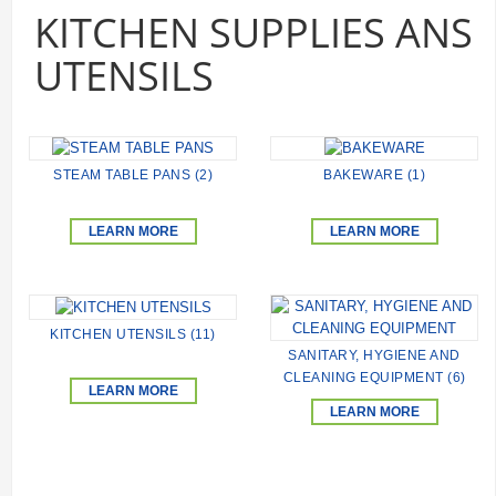
KITCHEN SUPPLIES ANS
UTENSILS
STEAM TABLE PANS (2)
BAKEWARE (1)
LEARN MORE
LEARN MORE
KITCHEN UTENSILS (11)
SANITARY, HYGIENE AND
CLEANING EQUIPMENT (6)
LEARN MORE
LEARN MORE