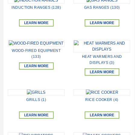
INDUCTION RANGES (128)
GAS RANGES (130)
LEARN MORE
LEARN MORE
WOOD-FIRED EQUIPMENT
HEAT WARMERS AND
(133)
DISPLAYS (3)
LEARN MORE
LEARN MORE
GRILLS (1)
RICE COOKER (4)
LEARN MORE
LEARN MORE