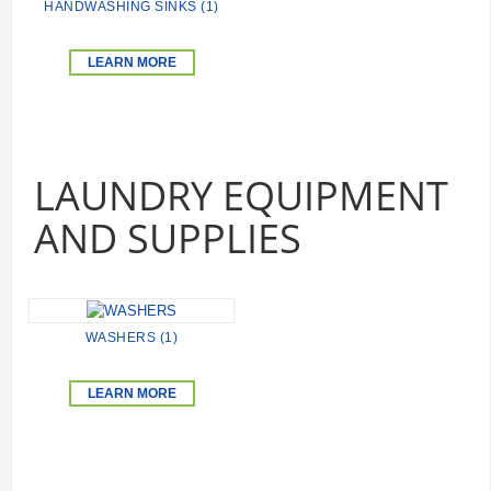
HANDWASHING SINKS (1)
LEARN MORE
LAUNDRY EQUIPMENT
AND SUPPLIES
WASHERS (1)
LEARN MORE