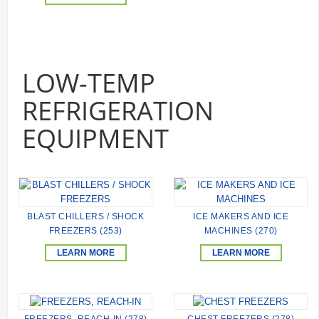
LOW-TEMP
REFRIGERATION
EQUIPMENT
BLAST CHILLERS / SHOCK
ICE MAKERS AND ICE
FREEZERS (253)
MACHINES (270)
LEARN MORE
LEARN MORE
FREEZERS, REACH-IN (278)
CHEST FREEZERS (278)