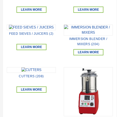
LEARN MORE
LEARN MORE
FEED SIEVES / JUICERS (2)
IMMERSION BLENDER /
MIXERS (204)
LEARN MORE
LEARN MORE
CUTTERS (208)
LEARN MORE