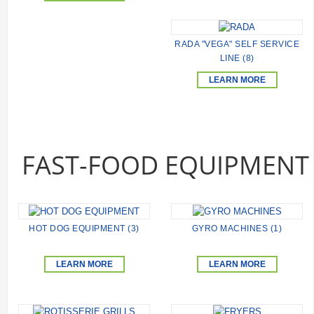
RADA "VEGA" SELF SERVICE
LINE (8)
LEARN MORE
FAST-FOOD EQUIPMENT
HOT DOG EQUIPMENT (3)
GYRO MACHINES (1)
LEARN MORE
LEARN MORE