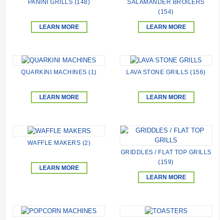
PANINI GRILLS (148)
SALAMANDER BROILERS
(154)
LEARN MORE
LEARN MORE
QUARKINI MACHINES (1)
LAVA STONE GRILLS (156)
LEARN MORE
LEARN MORE
WAFFLE MAKERS (2)
GRIDDLES / FLAT TOP GRILLS
(159)
LEARN MORE
LEARN MORE