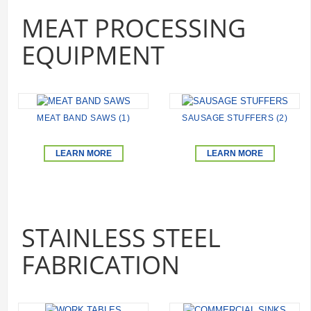
MEAT PROCESSING
EQUIPMENT
MEAT BAND SAWS (1)
SAUSAGE STUFFERS (2)
LEARN MORE
LEARN MORE
STAINLESS STEEL
FABRICATION