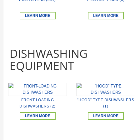
LEARN MORE
LEARN MORE
DISHWASHING
EQUIPMENT
FRONT-LOADING
“HOOD” TYPE DISHWASHERS
DISHWASHERS (2)
(1)
LEARN MORE
LEARN MORE