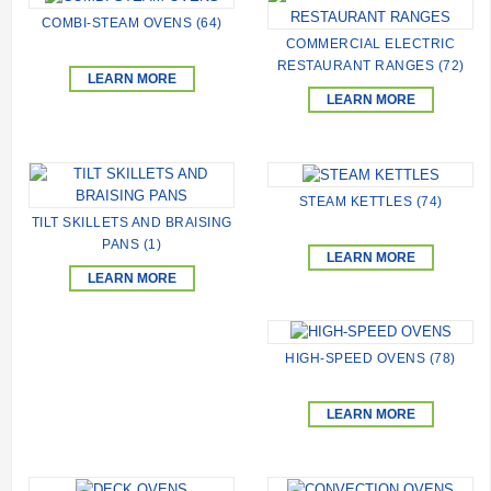
COMBI-STEAM OVENS (64)
COMMERCIAL ELECTRIC
RESTAURANT RANGES (72)
LEARN MORE
LEARN MORE
STEAM KETTLES (74)
TILT SKILLETS AND BRAISING
PANS (1)
LEARN MORE
LEARN MORE
HIGH-SPEED ОVENS (78)
LEARN MORE