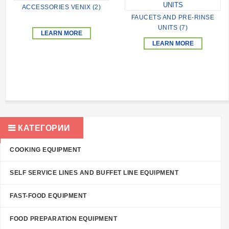
ACCESSORIES VENIX (2)
FAUCETS AND PRE-RINSE
UNITS (7)
LEARN MORE
LEARN MORE
КАТЕГОРИИ
COOKING EQUIPMENT
SELF SERVICE LINES AND BUFFET LINE EQUIPMENT
FAST-FOOD EQUIPMENT
FOOD PREPARATION EQUIPMENT