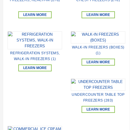
LEARN MORE
LEARN MORE
WALK-IN FREEZERS (BOXES)
REFRIGERATION SYSTEMS,
(1)
WALK-IN FREEZERS (1)
LEARN MORE
LEARN MORE
UNDERCOUNTER TABLE TOP
FREEZERS (283)
LEARN MORE