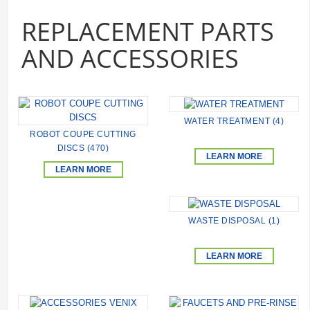
REPLACEMENT PARTS
AND ACCESSORIES
WATER TREATMENT (4)
ROBOT COUPE CUTTING
DISCS (470)
LEARN MORE
LEARN MORE
WASTE DISPOSAL (1)
LEARN MORE