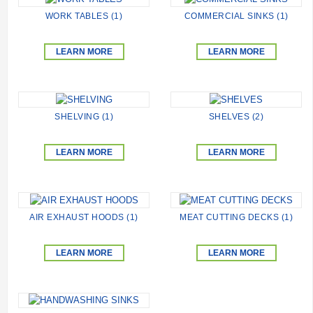
WORK TABLES (1)
COMMERCIAL SINKS (1)
LEARN MORE
LEARN MORE
SHELVING (1)
SHELVES (2)
LEARN MORE
LEARN MORE
AIR EXHAUST HOODS (1)
MEAT CUTTING DECKS (1)
LEARN MORE
LEARN MORE