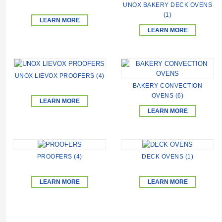
UNOX BAKERY DECK OVENS
(1)
LEARN MORE
LEARN MORE
UNOX LIEVOX PROOFERS (4)
BAKERY CONVECTION
OVENS (6)
LEARN MORE
LEARN MORE
PROOFERS (4)
DECK OVENS (1)
LEARN MORE
LEARN MORE