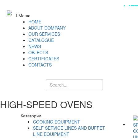
LAT
Меню
HOME
ABOUT COMPANY
OUR SERVICES
CATALOGUE
NEWS
OBJECTS
CERTIFICATES
CONTACTS
HIGH-SPEED ОVENS
Категории
COOKING EQUIPMENT
SELF SERVICE LINES AND BUFFET
LINE EQUIPMENT
U