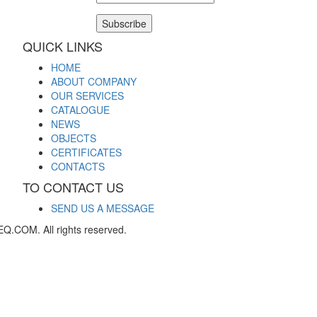
Subscribe
QUICK LINKS
HOME
ABOUT COMPANY
OUR SERVICES
CATALOGUE
NEWS
OBJECTS
CERTIFICATES
CONTACTS
TO CONTACT US
SEND US A MESSAGE
.COM. All rights reserved.