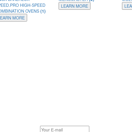
PEED.PRO HIGH-SPEED
LEARN MORE
LE
OMBINATION OVENS
(1)
LEARN MORE