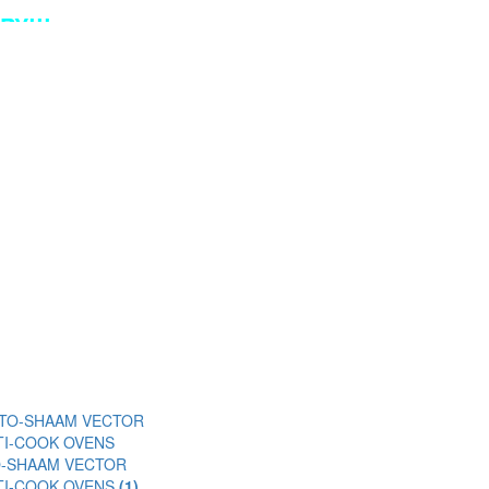
Y!!!
O-SHAAM VECTOR
TI-COOK OVENS
(1)