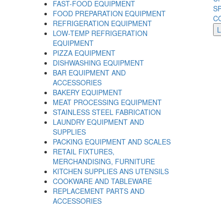
FAST-FOOD EQUIPMENT
S
FOOD PREPARATION EQUIPMENT
C
REFRIGERATION EQUIPMENT
LOW-TEMP REFRIGERATION
EQUIPMENT
PIZZA EQUIPMENT
DISHWASHING EQUIPMENT
BAR EQUIPMENT AND
ACCESSORIES
BAKERY EQUIPMENT
MEAT PROCESSING EQUIPMENT
STAINLESS STEEL FABRICATION
LAUNDRY EQUIPMENT AND
SUPPLIES
PACKING EQUIPMENT AND SCALES
RETAIL FIXTURES,
MERCHANDISING, FURNITURE
KITCHEN SUPPLIES ANS UTENSILS
COOKWARE AND TABLEWARE
REPLACEMENT PARTS AND
ACCESSORIES