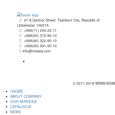
47 A.Qahhor Street, Tashkent City, Republic of
Uzbekistan 100015.
+998(71) 255-25-71
+998(90) 370-90-10
+998(90) 322-90-10
+998(90) 391-90-10
info@nivaeq.com
© 2017-2018 WWW.NIVAEQ
HOME
ABOUT COMPANY
OUR SERVICES
CATALOGUE
NEWS