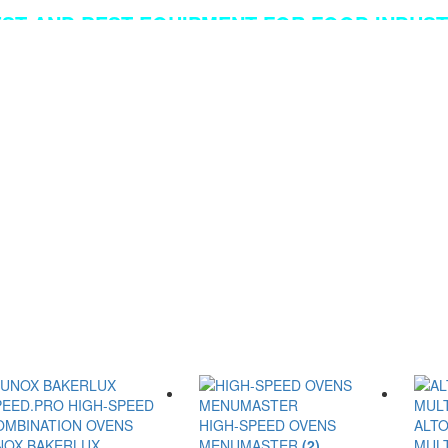
EST AND BEST EQUIPMENT FOR FOOD INDUSTR
HIGH-SPEED OVENS
ALT
NOX BAKERLUX
MENUMASTER
(2)
MUL