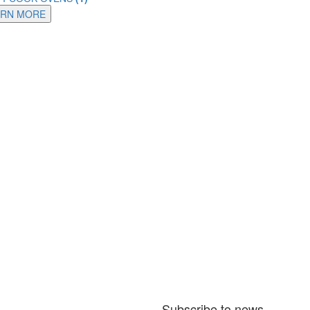
ARN MORE
Subscribe to news