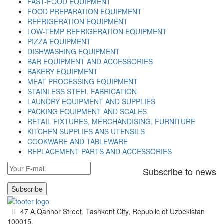
FAST-FOOD EQUIPMENT
FOOD PREPARATION EQUIPMENT
REFRIGERATION EQUIPMENT
LOW-TEMP REFRIGERATION EQUIPMENT
PIZZA EQUIPMENT
DISHWASHING EQUIPMENT
BAR EQUIPMENT AND ACCESSORIES
BAKERY EQUIPMENT
MEAT PROCESSING EQUIPMENT
STAINLESS STEEL FABRICATION
LAUNDRY EQUIPMENT AND SUPPLIES
PACKING EQUIPMENT AND SCALES
RETAIL FIXTURES, MERCHANDISING, FURNITURE
KITCHEN SUPPLIES ANS UTENSILS
COOKWARE AND TABLEWARE
REPLACEMENT PARTS AND ACCESSORIES
Subscribe to news
Subscribe
47 A.Qahhor Street, Tashkent City, Republic of Uzbekistan
100015.