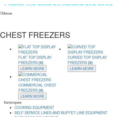
LATEST AND BEST EQUIPMENT FOR FOOD
INDUSTRY!!!
Меню
CHEST FREEZERS
FLAT TOP DISPLAY
CURVED TOP DISPLAY
FREEZERS
(0)
FREEZERS
(0)
LEARN MORE
LEARN MORE
COMMERCIAL CHEST
FREEZERS
(0)
LEARN MORE
Категории
COOKING EQUIPMENT
SELF SERVICE LINES AND BUFFET LINE EQUIPMENT