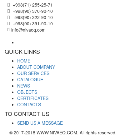
+998(71) 255-25-71
+998(90) 370-90-10
+998(90) 322-90-10
+998(90) 391-90-10
info@nivaeq.com
QUICK LINKS
HOME
ABOUT COMPANY
OUR SERVICES
CATALOGUE
NEWS
OBJECTS
CERTIFICATES
CONTACTS
TO CONTACT US
SEND US A MESSAGE
© 2017-2018 WWW.NIVAEQ.COM. All rights reserved.