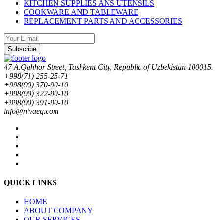
KITCHEN SUPPLIES ANS UTENSILS
COOKWARE AND TABLEWARE
REPLACEMENT PARTS AND ACCESSORIES
Subscribe
47 A.Qahhor Street, Tashkent City, Republic of Uzbekistan 100015.
+998(71) 255-25-71
+998(90) 370-90-10
+998(90) 322-90-10
+998(90) 391-90-10
info@nivaeq.com
QUICK LINKS
HOME
ABOUT COMPANY
OUR SERVICES