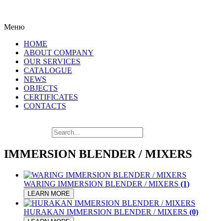
LAT
Меню
HOME
ABOUT COMPANY
OUR SERVICES
CATALOGUE
NEWS
OBJECTS
CERTIFICATES
CONTACTS
IMMERSION BLENDER / MIXERS
WARING IMMERSION BLENDER / MIXERS
(1)
LEARN MORE
HURAKAN IMMERSION BLENDER / MIXERS
(0)