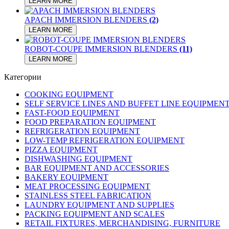
LEARN MORE
APACH IMMERSION BLENDERS
(2)
LEARN MORE
ROBOT-COUPE IMMERSION BLENDERS
(11)
LEARN MORE
Категории
COOKING EQUIPMENT
SELF SERVICE LINES AND BUFFET LINE EQUIPMEN
FAST-FOOD EQUIPMENT
FOOD PREPARATION EQUIPMENT
REFRIGERATION EQUIPMENT
LOW-TEMP REFRIGERATION EQUIPMENT
PIZZA EQUIPMENT
DISHWASHING EQUIPMENT
BAR EQUIPMENT AND ACCESSORIES
BAKERY EQUIPMENT
MEAT PROCESSING EQUIPMENT
STAINLESS STEEL FABRICATION
LAUNDRY EQUIPMENT AND SUPPLIES
PACKING EQUIPMENT AND SCALES
RETAIL FIXTURES, MERCHANDISING, FURNITURE