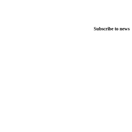
Subscribe to news