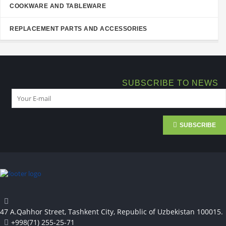
COOKWARE AND TABLEWARE
REPLACEMENT PARTS AND ACCESSORIES
SUBSCRIBE TO NEWS
SUBSCRIBE
47 A.Qahhor Street, Tashkent City, Republic of Uzbekistan 100015.
+998(71) 255-25-71