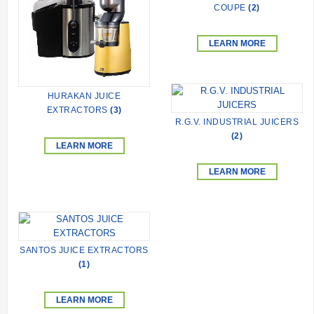
COUPE
(2)
LEARN MORE
HURAKAN JUICE
EXTRACTORS
(3)
R.G.V. INDUSTRIAL JUICERS
(2)
LEARN MORE
LEARN MORE
SANTOS JUICE EXTRACTORS
(1)
LEARN MORE