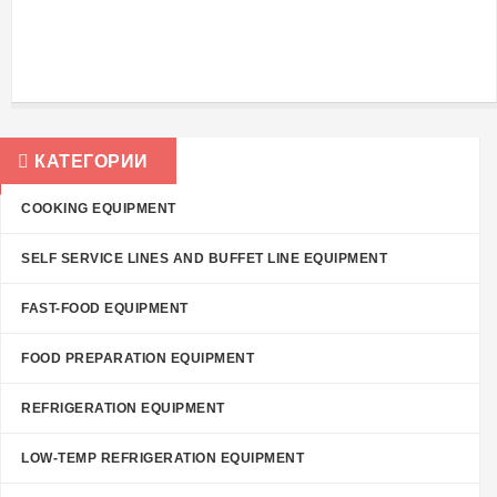
КАТЕГОРИИ
COOKING EQUIPMENT
SELF SERVICE LINES AND BUFFET LINE EQUIPMENT
FAST-FOOD EQUIPMENT
FOOD PREPARATION EQUIPMENT
REFRIGERATION EQUIPMENT
LOW-TEMP REFRIGERATION EQUIPMENT