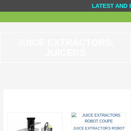
LATEST AND 
JUICE EXTRACTORS,
JUICERS
JUICE EXTRACTORS ROBOT