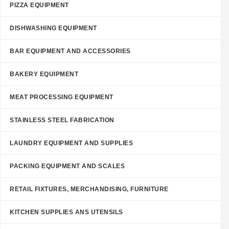
PIZZA EQUIPMENT
DISHWASHING EQUIPMENT
BAR EQUIPMENT AND ACCESSORIES
BAKERY EQUIPMENT
MEAT PROCESSING EQUIPMENT
STAINLESS STEEL FABRICATION
LAUNDRY EQUIPMENT AND SUPPLIES
PACKING EQUIPMENT AND SCALES
RETAIL FIXTURES, MERCHANDISING, FURNITURE
KITCHEN SUPPLIES ANS UTENSILS