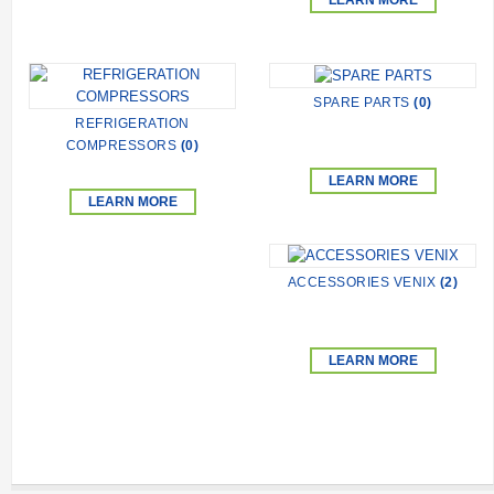
LEARN MORE
SPARE PARTS
(0)
REFRIGERATION
COMPRESSORS
(0)
LEARN MORE
LEARN MORE
ACCESSORIES VENIX
(2)
LEARN MORE