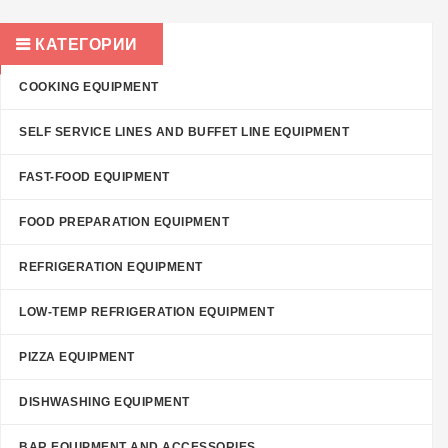
КАТЕГОРИИ
COOKING EQUIPMENT
SELF SERVICE LINES AND BUFFET LINE EQUIPMENT
FAST-FOOD EQUIPMENT
FOOD PREPARATION EQUIPMENT
REFRIGERATION EQUIPMENT
LOW-TEMP REFRIGERATION EQUIPMENT
PIZZA EQUIPMENT
DISHWASHING EQUIPMENT
BAR EQUIPMENT AND ACCESSORIES