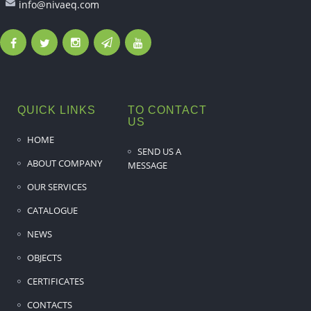
info@nivaeq.com
QUICK LINKS
TO CONTACT
US
HOME
SEND US A
ABOUT COMPANY
MESSAGE
OUR SERVICES
CATALOGUE
NEWS
OBJECTS
CERTIFICATES
CONTACTS