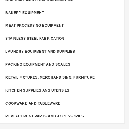
BAKERY EQUIPMENT
MEAT PROCESSING EQUIPMENT
STAINLESS STEEL FABRICATION
LAUNDRY EQUIPMENT AND SUPPLIES
PACKING EQUIPMENT AND SCALES
RETAIL FIXTURES, MERCHANDISING, FURNITURE
KITCHEN SUPPLIES ANS UTENSILS
COOKWARE AND TABLEWARE
REPLACEMENT PARTS AND ACCESSORIES