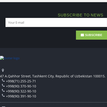
SUBSCRIBE TO NEWS
SUBSCRIBE
47 A.Qahhor Street, Tashkent City, Republic of Uzbekistan 100015.
+998(71) 255-25-71
+998(90) 370-90-10
+998(90) 322-90-10
+998(90) 391-90-10