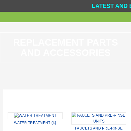
LATEST AND 
REPLACEMENT PARTS
AND ACCESSORIES
WATER TREATMENT
(4)
FAUCETS AND PRE-RINSE