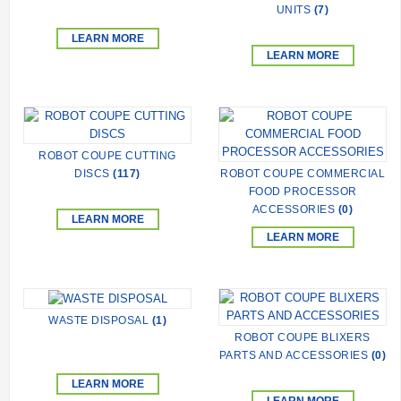
UNITS
(7)
LEARN MORE
LEARN MORE
ROBOT COUPE CUTTING
DISCS
(117)
ROBOT COUPE COMMERCIAL
FOOD PROCESSOR
ACCESSORIES
(0)
LEARN MORE
LEARN MORE
WASTE DISPOSAL
(1)
ROBOT COUPE BLIXERS
PARTS AND ACCESSORIES
(0)
LEARN MORE