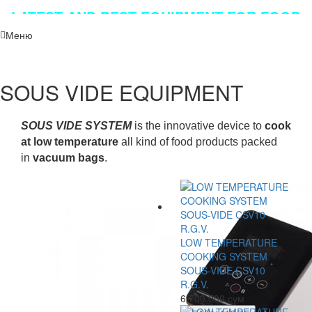
LATEST AND BEST EQUIPMENT FOR FOOD
INDUSTRY!!!
Меню
SOUS VIDE EQUIPMENT
SOUS VIDE SYSTEM
is the innovative device to
cook
at low temperature
all kind of food products packed
in
vacuum bags
.
LOW TEMPERATURE
COOKING SYSTEM
SOUS-VIDE CSV10
R.G.V.
6 700 000 сум