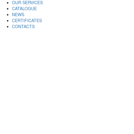
OUR SERVICES
CATALOGUE
NEWS
CERTIFICATES
CONTACTS