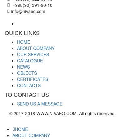
+998(90) 391-90-10
info@nivaeq.com
QUICK LINKS
HOME
ABOUT COMPANY
OUR SERVICES
CATALOGUE
NEWS
OBJECTS
CERTIFICATES
CONTACTS
TO CONTACT US
SEND US A MESSAGE
© 2017-2018 WWW.NIVAEQ.COM. All rights reserved.
HOME
ABOUT COMPANY