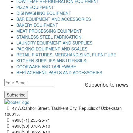
LOW-TEMP REFRIGERATION EQUIPMENT
PIZZA EQUIPMENT
DISHWASHING EQUIPMENT
BAR EQUIPMENT AND ACCESSORIES
BAKERY EQUIPMENT
MEAT PROCESSING EQUIPMENT
STAINLESS STEEL FABRICATION
LAUNDRY EQUIPMENT AND SUPPLIES
PACKING EQUIPMENT AND SCALES
RETAIL FIXTURES, MERCHANDISING, FURNITURE
KITCHEN SUPPLIES ANS UTENSILS
COOKWARE AND TABLEWARE
REPLACEMENT PARTS AND ACCESSORIES
Subscribe to news
Subscribe
47 A.Qahhor Street, Tashkent City, Republic of Uzbekistan
100015.
+998(71) 255-25-71
+998(90) 370-90-10
+998(90) 322-90-10