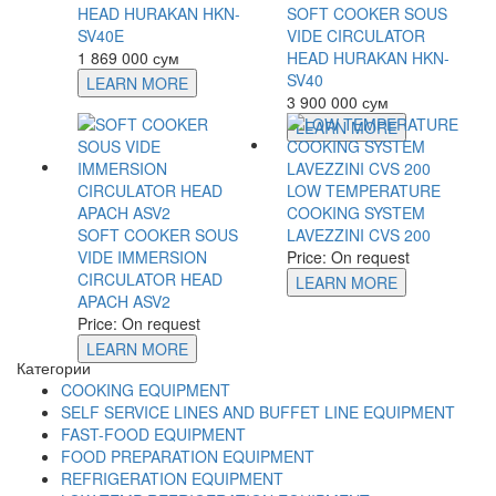
HEAD HURAKAN HKN-
SOFT COOKER SOUS
SV40E
VIDE CIRCULATOR
1 869 000 сум
HEAD HURAKAN HKN-
SV40
LEARN MORE
3 900 000 сум
LEARN MORE
LOW TEMPERATURE
COOKING SYSTEM
SOFT COOKER SOUS
LAVEZZINI CVS 200
VIDE IMMERSION
Price: On request
CIRCULATOR HEAD
LEARN MORE
APACH ASV2
Price: On request
LEARN MORE
Категории
COOKING EQUIPMENT
SELF SERVICE LINES AND BUFFET LINE EQUIPMENT
FAST-FOOD EQUIPMENT
FOOD PREPARATION EQUIPMENT
REFRIGERATION EQUIPMENT