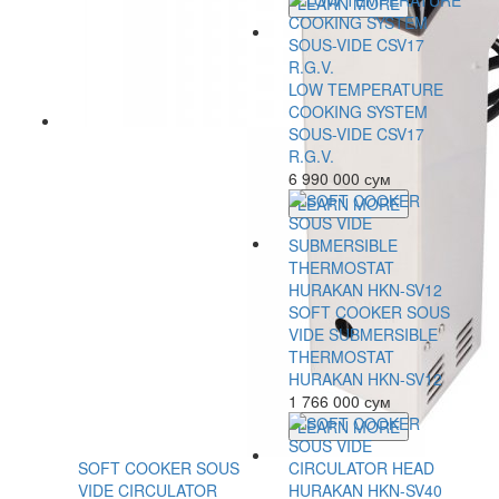
LEARN MORE
LOW TEMPERATURE
COOKING SYSTEM
SOUS-VIDE CSV17
R.G.V.
6 990 000 сум
LEARN MORE
SOFT COOKER SOUS
VIDE SUBMERSIBLE
THERMOSTAT
HURAKAN HKN-SV12
1 766 000 сум
LEARN MORE
SOFT COOKER SOUS
VIDE CIRCULATOR