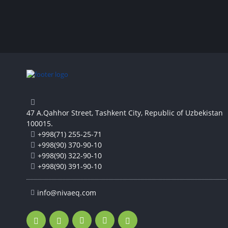
47 A.Qahhor Street, Tashkent City, Republic of Uzbekistan
100015.
+998(71) 255-25-71
+998(90) 370-90-10
+998(90) 322-90-10
+998(90) 391-90-10
info@nivaeq.com