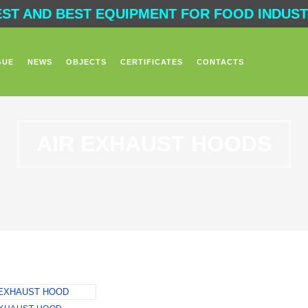
EST AND BEST EQUIPMENT FOR FOOD INDUSTR
GUE
NEWS
OBJECTS
CERTIFICATES
CONTACTS
AIR EXHAUST HOODS