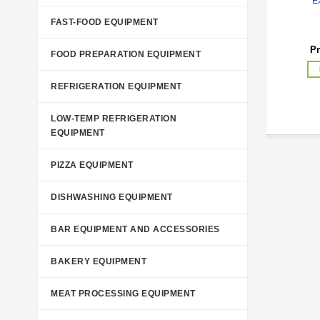
E
FAST-FOOD EQUIPMENT
Pr
FOOD PREPARATION EQUIPMENT
REFRIGERATION EQUIPMENT
LOW-TEMP REFRIGERATION
EQUIPMENT
PIZZA EQUIPMENT
DISHWASHING EQUIPMENT
BAR EQUIPMENT AND ACCESSORIES
BAKERY EQUIPMENT
MEAT PROCESSING EQUIPMENT