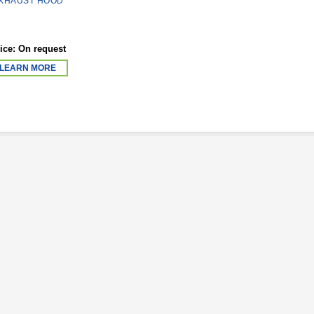
XHAUST HOOD
ice: On request
LEARN MORE