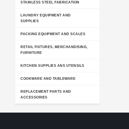
STAINLESS STEEL FABRICATION
LAUNDRY EQUIPMENT AND
SUPPLIES
PACKING EQUIPMENT AND SCALES
RETAIL FIXTURES, MERCHANDISING,
FURNITURE
KITCHEN SUPPLIES ANS UTENSILS
COOKWARE AND TABLEWARE
REPLACEMENT PARTS AND
ACCESSORIES