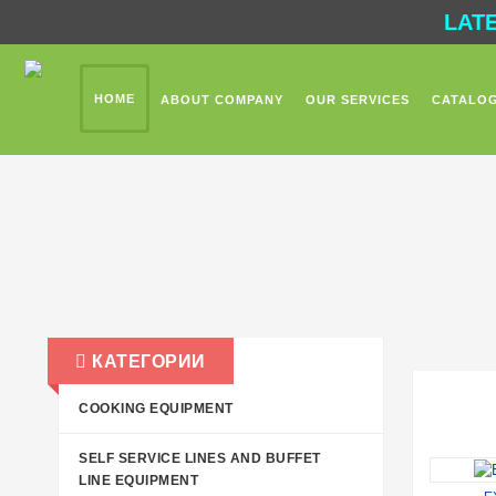
LAT
HOME
ABOUT COMPANY
OUR SERVICES
CATALO
КАТЕГОРИИ
COOKING EQUIPMENT
SELF SERVICE LINES AND BUFFET
LINE EQUIPMENT