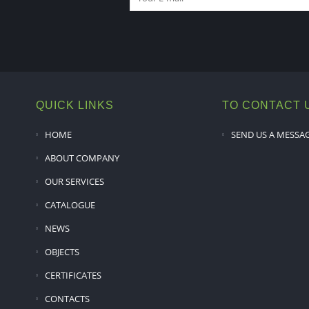
QUICK LINKS
TO CONTACT 
HOME
SEND US A MESSA
ABOUT COMPANY
OUR SERVICES
CATALOGUE
NEWS
OBJECTS
CERTIFICATES
CONTACTS