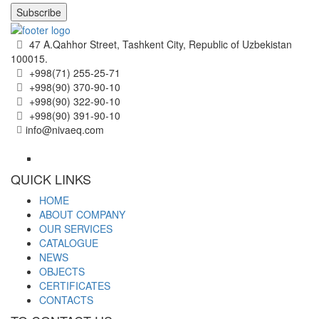
Subscribe
47 A.Qahhor Street, Tashkent City, Republic of Uzbekistan
100015.
+998(71) 255-25-71
+998(90) 370-90-10
+998(90) 322-90-10
+998(90) 391-90-10
info@nivaeq.com
QUICK LINKS
HOME
ABOUT COMPANY
OUR SERVICES
CATALOGUE
NEWS
OBJECTS
CERTIFICATES
CONTACTS