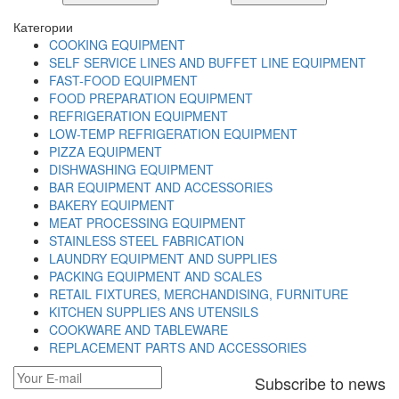
Категории
COOKING EQUIPMENT
SELF SERVICE LINES AND BUFFET LINE EQUIPMENT
FAST-FOOD EQUIPMENT
FOOD PREPARATION EQUIPMENT
REFRIGERATION EQUIPMENT
LOW-TEMP REFRIGERATION EQUIPMENT
PIZZA EQUIPMENT
DISHWASHING EQUIPMENT
BAR EQUIPMENT AND ACCESSORIES
BAKERY EQUIPMENT
MEAT PROCESSING EQUIPMENT
STAINLESS STEEL FABRICATION
LAUNDRY EQUIPMENT AND SUPPLIES
PACKING EQUIPMENT AND SCALES
RETAIL FIXTURES, MERCHANDISING, FURNITURE
KITCHEN SUPPLIES ANS UTENSILS
COOKWARE AND TABLEWARE
REPLACEMENT PARTS AND ACCESSORIES
Subscribe to news