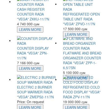
CASH REGISTER
COUNTER RADA
REFRIGERATED OPEN
"VEGA" ZKKU-11/7N
TABLE UNIT RADA
4 740 000 сум
"VEGA" ZPVO-11/7N
17 500 000 сум
LEARN MORE
LEARN MORE
COUNTER DISPLAY
RADA "VEGA" ZPN-
FLATWARE AND BREAD
11/7N
ORGANIZER COUNTER
7 166 000 сум
RADA "VEGA" ZPP-1-
6,5/7SN
LEARN MORE
5 100 000 сум
LEARN MORE
ELECTRIC 2 BURNER
REFRIGERATED COLD
SOUP WARMER RADA
FOOD DISPLAY "VEGA"
"VEGA" ZMEPS2-11/7N
RADA ZPV-11/7N
Price: On request
19 000 000 сум
LEARN MORE
LEARN MORE