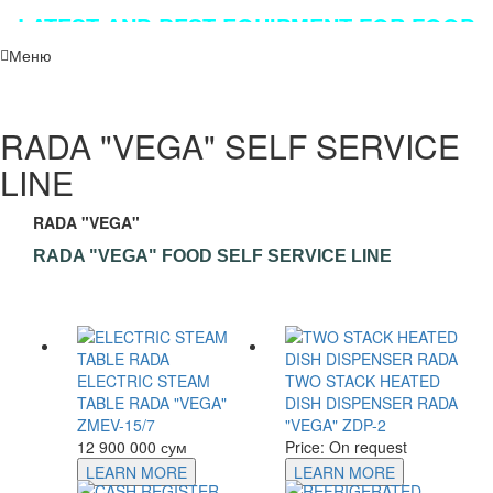
LATEST AND BEST EQUIPMENT FOR FOOD
INDUSTRY!!!
Меню
RADA "VEGA" SELF SERVICE
LINE
RADA "VEGA"
RADA "VEGA" FOOD SELF SERVICE LINE
ELECTRIC STEAM
TWO STACK HEATED
TABLE RADA "VEGA"
DISH DISPENSER RADA
ZMEV-15/7
"VEGA" ZDP-2
12 900 000 сум
Price: On request
LEARN MORE
LEARN MORE