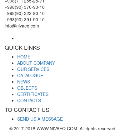
+998(71) 255-25-71
+998(90) 370-90-10
+998(90) 322-90-10
+998(90) 391-90-10
info@nivaeq.com
QUICK LINKS
HOME
ABOUT COMPANY
OUR SERVICES
CATALOGUE
NEWS
OBJECTS
CERTIFICATES
CONTACTS
TO CONTACT US
SEND US A MESSAGE
© 2017-2018 WWW.NIVAEQ.COM. All rights reserved.