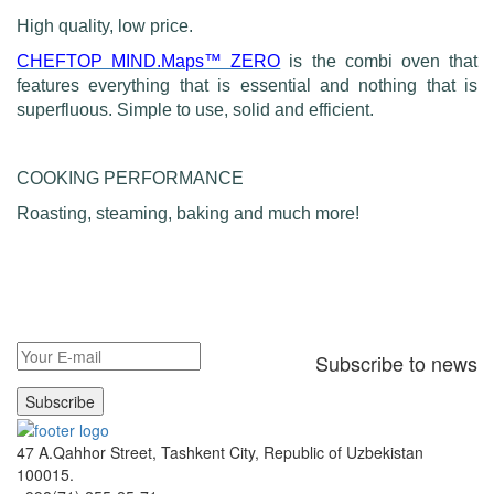
High quality, low price.
CHEFTOP MIND.Maps™ ZERO
is the combi oven that
features everything that is essential and nothing that is
superfluous. Simple to use, solid and efficient.
COOKING PERFORMANCE
Roasting, steaming, baking and much more!
Subscribe to news
Subscribe
47 A.Qahhor Street, Tashkent City, Republic of Uzbekistan
100015.