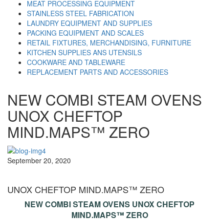
MEAT PROCESSING EQUIPMENT
STAINLESS STEEL FABRICATION
LAUNDRY EQUIPMENT AND SUPPLIES
PACKING EQUIPMENT AND SCALES
RETAIL FIXTURES, MERCHANDISING, FURNITURE
KITCHEN SUPPLIES ANS UTENSILS
COOKWARE AND TABLEWARE
REPLACEMENT PARTS AND ACCESSORIES
NEW COMBI STEAM OVENS
UNOX CHEFTOP
MIND.MAPS™ ZERO
September 20, 2020
UNOX CHEFTOP MIND.MAPS™ ZERO
NEW COMBI STEAM OVENS UNOX CHEFTOP
MIND.MAPS™ ZERO