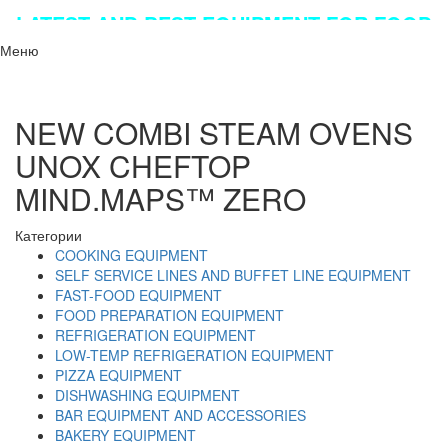
LATEST AND BEST EQUIPMENT FOR FOOD
INDUSTRY!!!
Меню
NEW COMBI STEAM OVENS
UNOX CHEFTOP
MIND.MAPS™ ZERO
Категории
COOKING EQUIPMENT
SELF SERVICE LINES AND BUFFET LINE EQUIPMENT
FAST-FOOD EQUIPMENT
FOOD PREPARATION EQUIPMENT
REFRIGERATION EQUIPMENT
LOW-TEMP REFRIGERATION EQUIPMENT
PIZZA EQUIPMENT
DISHWASHING EQUIPMENT
BAR EQUIPMENT AND ACCESSORIES
BAKERY EQUIPMENT